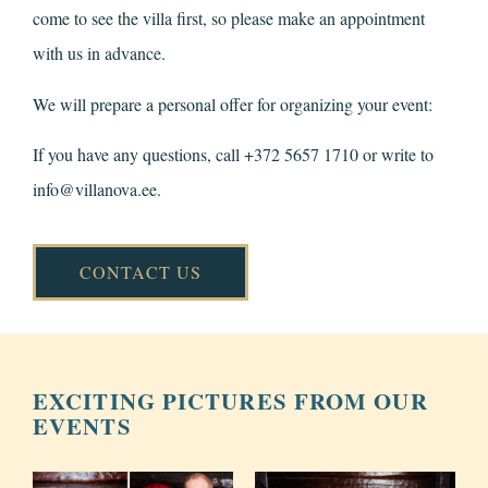
come to see the villa first, so please make an appointment
with us in advance.
We will prepare a personal offer for organizing your event:
If you have any questions, call +372 5657 1710 or write to
info@villanova.ee
.
CONTACT US
EXCITING PICTURES FROM OUR
EVENTS