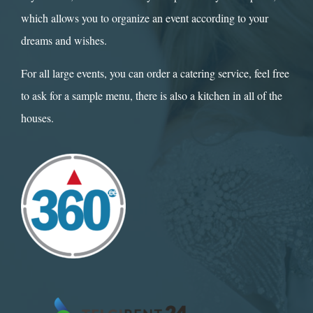
which allows you to organize an event according to your
dreams and wishes.
For all large events, you can order a catering service, feel free
to ask for a sample menu, there is also a kitchen in all of the
houses.