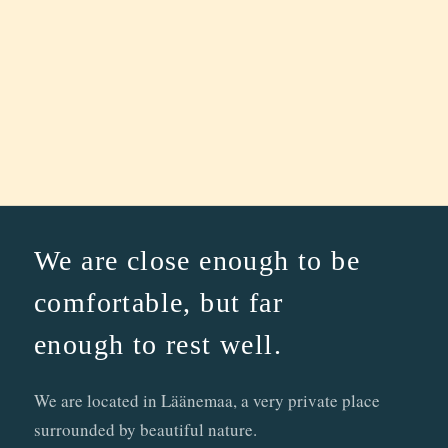
We are close enough to be
comfortable, but far
enough to rest well.
We are located in Läänemaa, a very private place
surrounded by beautiful nature.