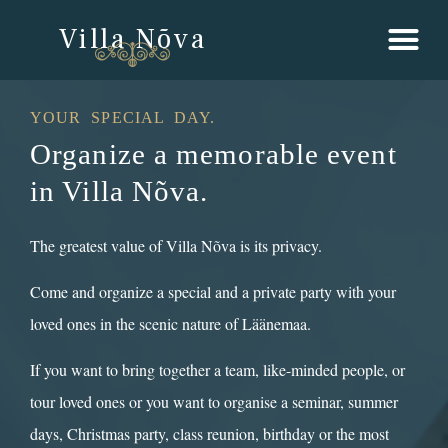
Villa Nõva
YOUR SPECIAL DAY.
Organize a memorable event
in Villa Nõva.
The greatest value of Villa Nõva is its privacy.
Come and organize a special and a private party with your
loved ones in the scenic nature of Läänemaa.
If you want to bring together a team, like-minded people, or
tour loved ones or you want to organise a seminar, summer
days, Christmas party, class reunion, birthday or the most