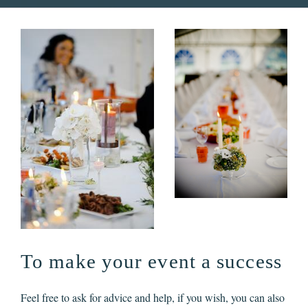
To make your event a success
Feel free to ask for advice and help, if you wish, you can also