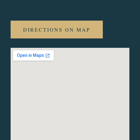
DIRECTIONS ON MAP