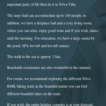
important party of life then do it in Nõva Villa.
The large hall can accommodate up to 100 people, in
addition, we have a fireplace hall and a cozy living room,
where you can relax, enjoy good wine and if you wish, dance
until the morning. For relaxation, we have a large sauna by
the pond, SPA hot tub and hot tub saunas.
The walk to the sea is approx. 3 km.
Beachside ceremonies are also wonderful in the summer.
For events, we recommend exploring the different Nõva
RMK hiking trails in the beautiful nature you can find
different beautiful lakes on the trails.
If you wish, the entire holiday complex is at your disposal,