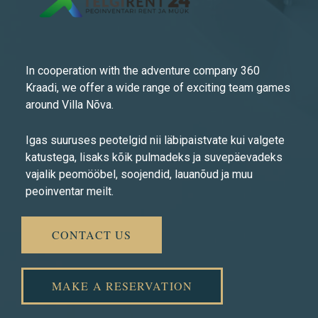
In cooperation with the adventure company 360
Kraadi, we offer a wide range of exciting team games
around Villa Nõva.
Igas suuruses peotelgid nii läbipaistvate kui valgete
katustega, lisaks kõik pulmadeks ja suvepäevadeks
vajalik peomööbel, soojendid, lauanõud ja muu
peoinventar meilt.
CONTACT US
MAKE A RESERVATION